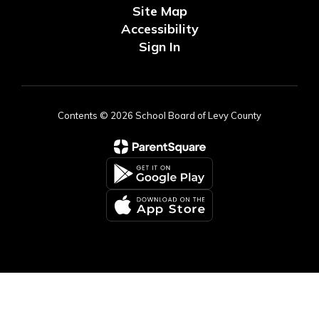
Site Map
Accessibility
Sign In
Contents © 2026 School Board of Levy County