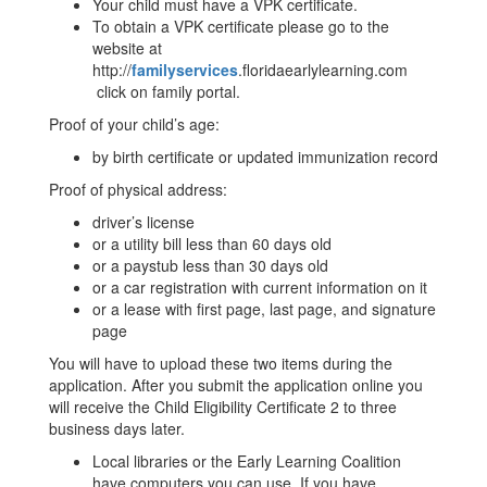
Your child must have a VPK certificate.
To obtain a VPK certificate please go to the
website at
http://
familyservices
.floridaearlylearning.com
click on family portal.
Proof of your child’s age:
by birth certificate or updated immunization record
Proof of physical address:
driver’s license
or a utility bill less than 60 days old
or a paystub less than 30 days old
or a car registration with current information on it
or a lease with first page, last page, and signature
page
You will have to upload these two items during the
application. After you submit the application online you
will receive the Child Eligibility Certificate 2 to three
business days later.
Local libraries or the Early Learning Coalition
have computers you can use. If you have