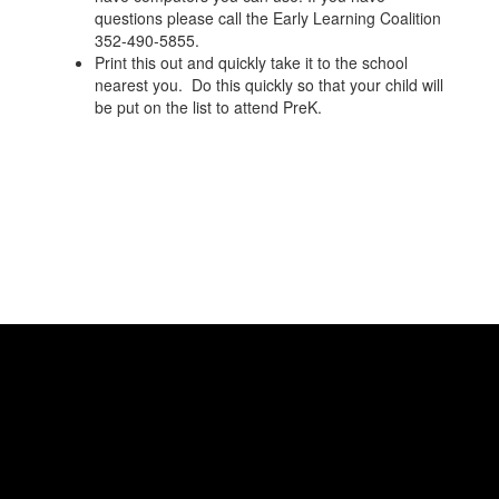
questions please call the Early Learning Coalition
352-490-5855.
Print this out and quickly take it to the school
nearest you. Do this quickly so that your child will
be put on the list to attend PreK.