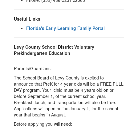
Phone: (352) 486-5231 x2063
Useful Links
Florida's Early Learning Family Portal
Levy County School District Voluntary
Prekindergarten Education
Parents/Guardians:
The School Board of Levy County is excited to
announce that PreK for 4 year olds will be a FREE FULL
DAY program. Your child must be 4 years old on or
before September 1, of the current school year.
Breakfast, lunch, and transportation will also be free.
Applications will open online January 1, for the school
year that begins in August.
Before applying you will need: