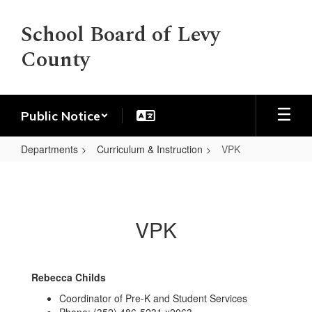
Skip
to
School Board of Levy
main
County
content
Public Notice
Departments
Curriculum & Instruction
VPK
VPK
VPK
Rebecca Childs
Coordinator of Pre-K and Student Services