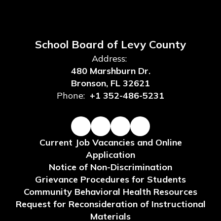
School Board of Levy County
Address:
480 Marshburn Dr.
Bronson, FL 32621
Phone:
+1 352-486-5231
Current Job Vacancies and Online
Application
Notice of Non-Discrimination
Grievance Procedures for Students
Community Behavioral Health Resources
Request for Reconsideration of Instructional
Materials