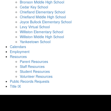
Bronson Middle High School
Cedar Key School
Chiefland Elementary School
Chiefland Middle High School
Joyce Bullock Elementary School
Levy Virtual School
Williston Elementary School
Williston Middle High School
Yankeetown School
Calendars
Employment
Resources
Parent Resources
Staff Resources
Student Resources
Volunteer Resources
Public Records Requests
Title IX