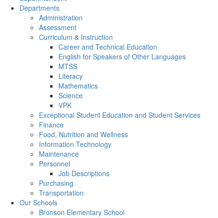
Departments
Administration
Assessment
Curriculum & Instruction
Career and Technical Education
English for Speakers of Other Languages
MTSS
Literacy
Mathematics
Science
VPK
Exceptional Student Education and Student Services
Finance
Food, Nutrition and Wellness
Information Technology
Maintenance
Personnel
Job Descriptions
Purchasing
Transportation
Our Schools
Bronson Elementary School