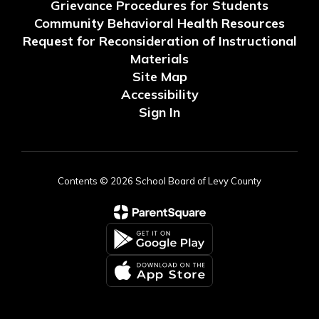
Grievance Procedures for Students
Community Behavioral Health Resources
Request for Reconsideration of Instructional
Materials
Site Map
Accessibility
Sign In
Contents © 2026 School Board of Levy County