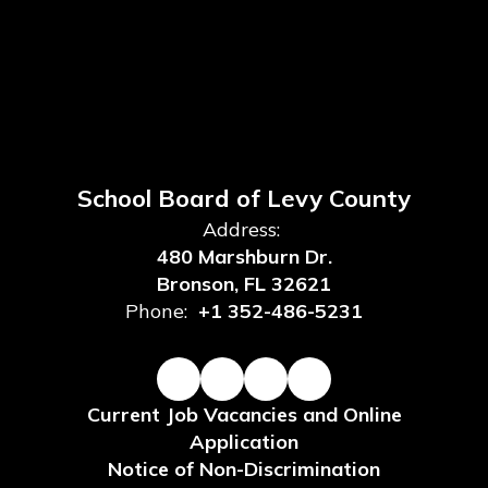
School Board of Levy County
Address:
480 Marshburn Dr.
Bronson, FL 32621
Phone:
+1 352-486-5231
Current Job Vacancies and Online
Application
Notice of Non-Discrimination