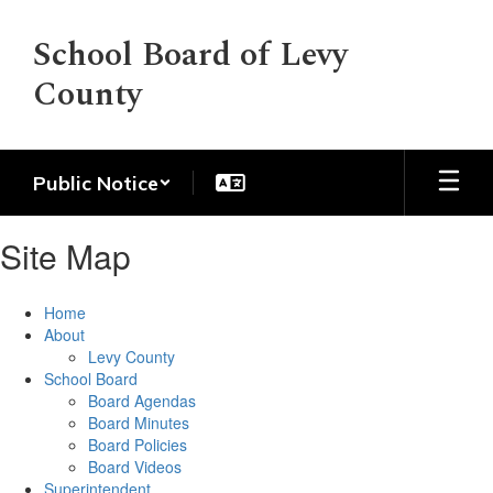
Skip
to
School Board of Levy
main
County
content
Public Notice
Site Map
Home
About
Levy County
School Board
Board Agendas
Board Minutes
Board Policies
Board Videos
Superintendent