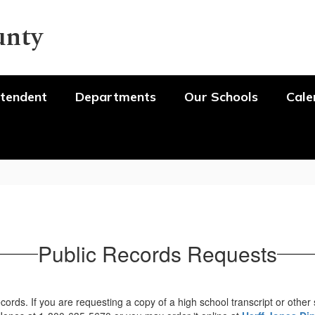
unty
tendent
Departments
Our Schools
Cale
Public Records Requests
ords. If you are requesting a copy of a high school transcript or other 