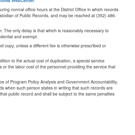
iploma WebCenter
.
uring normal office hours at the District Office in which records
ustodian of Public Records, and may be reached at (352) 486-
er. The only delay is that which is reasonably necessary to
fidential and exempt.
d copy, unless a different fee is otherwise prescribed or
tion to the actual cost of duplication, a special service
or the labor cost of the personnel providing the service that
ffice of Program Policy Analysis and Government Accountability,
cords when such person states in writing that such records are
that public record and shall be subject to the same penalties