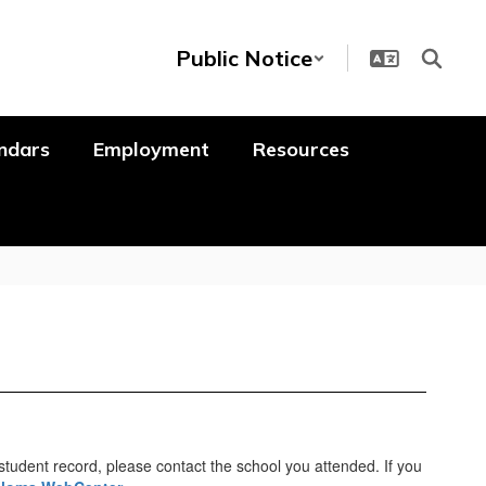
Public Notice
ndars
Employment
Resources
student record, please contact the school you attended. If you