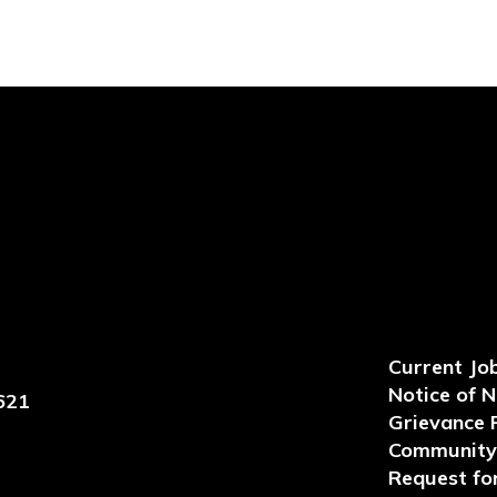
Current Jo
Notice of 
621
Grievance 
Community 
Request for