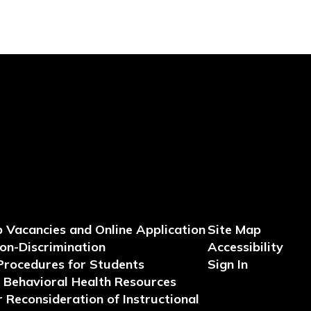
b Vacancies and Online Application
Site Map
Non-Discrimination
Accessibility
Procedures for Students
Sign In
Behavioral Health Resources
 Reconsideration of Instructional