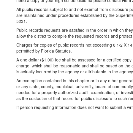
need a copy of your high school diploma please contact Herff
All public records subject to and not exempt from disclosure pur
are maintained under procedures established by the Superinte
5231.
Public records requests are satisfied in the order in which they
allow the district to compile the requested records and protect
Charges for copies of public records not exceeding 8 1/2 X 14 
permitted by Florida Statutes.
A one dollar ($1.00) fee shall be assessed for a certified copy
charge, which shall be reasonable and shall be based on the co
is actually incurred by the agency or attributable to the agency
An exemption contained in this chapter or in any other general
or any state, county, municipal, university, board of community 
needed for a properly authorized audit, examination, or investi
as the custodian of that record for public disclosure to such re
If person requesting information does not want to submit a wri