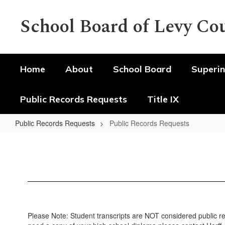
Skip
to
School Board of Levy Co
main
content
Home
About
School Board
Superin
Public Records Requests
Title IX
Public Records Requests
Public Records Requests
Public
Records
Requests
Please Note: Student transcripts are NOT considered public rec