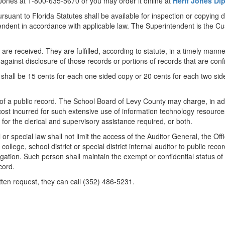
 Jones at 1-800-635-5670 or you may order it online at
Herff Jones D
suant to Florida Statutes shall be available for inspection or copying d
ndent in accordance with applicable law. The Superintendent is the C
 are received. They are fulfilled, according to statute, in a timely mann
 against disclosure of those records or portions of records that are con
shall be 15 cents for each one sided copy or 20 cents for each two side
 of a public record. The School Board of Levy County may charge, in addi
st incurred for such extensive use of information technology resources 
 for the clerical and supervisory assistance required, or both.
 or special law shall not limit the access of the Auditor General, the O
college, school district or special district internal auditor to public re
gation. Such person shall maintain the exempt or confidential status of 
cord.
tten request, they can call (352) 486-5231.