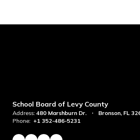
School Board of Levy County
Address:
480 Marshburn Dr.
Bronson, FL 32
Phone:
+1 352-486-5231