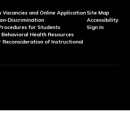
b Vacancies and Online Application
Site Map
Non-Discrimination
Accessibility
Procedures for Students
Sign In
Behavioral Health Resources
 Reconsideration of Instructional