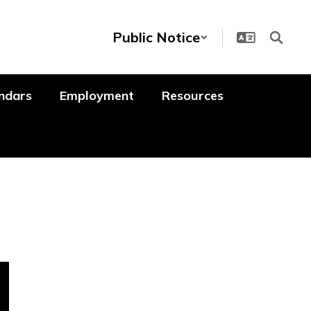
Public Notice
ndars
Employment
Resources