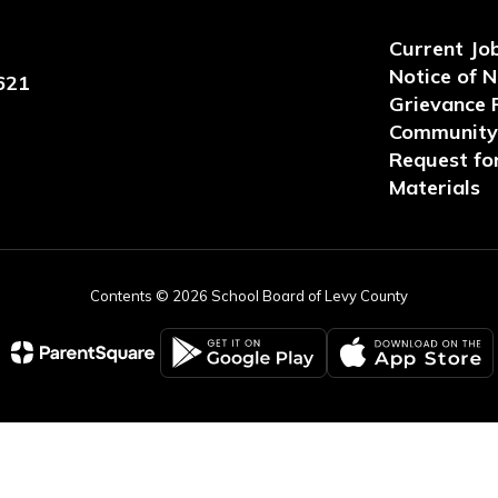
Current Jo
Notice of 
621
Grievance 
Community 
Request for
Materials
Contents © 2026 School Board of Levy County