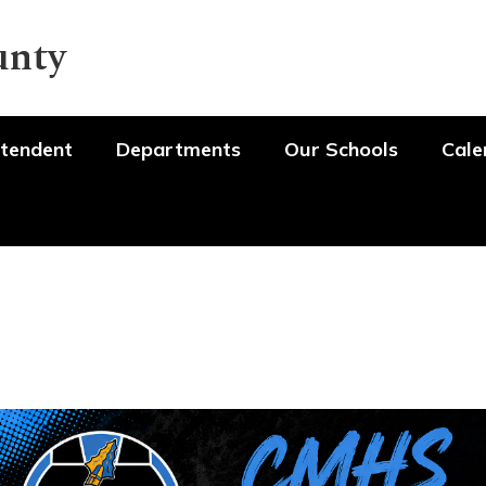
unty
tendent
Departments
Our Schools
Cale