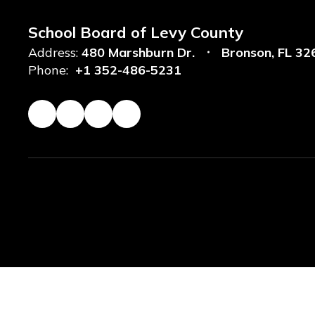
School Board of Levy County
Address:
480 Marshburn Dr.
Bronson, FL 32
Phone:
+1 352-486-5231