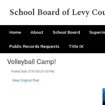
Skip
to
School Board of Levy Co
main
content
Home
About
School Board
Superin
Public Records Requests
Title IX
Volleyball Camp!
Posted Date: 07/07/26 (01:03 PM)
View Original Post