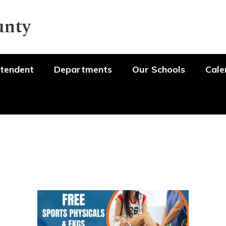
unty
tendent
Departments
Our Schools
Cale