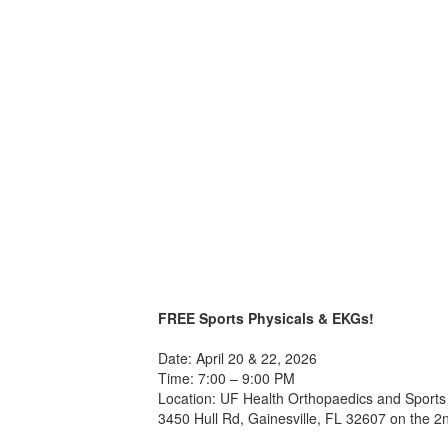
FREE Sports Physicals & EKGs!
Date: April 20 & 22, 2026
Time: 7:00 – 9:00 PM
Location: UF Health Orthopaedics and Sports 
3450 Hull Rd, Gainesville, FL 32607 on the 2n