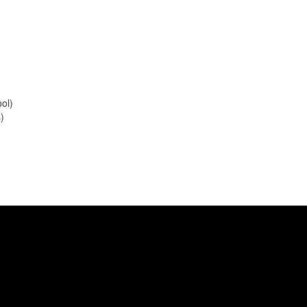
ol)
s)