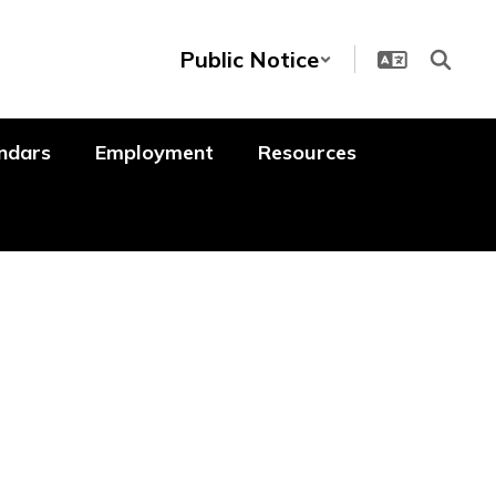
Public Notice
ndars
Employment
Resources