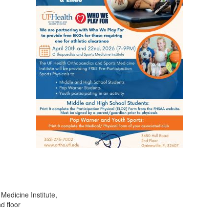
Medicine Institute,
d floor