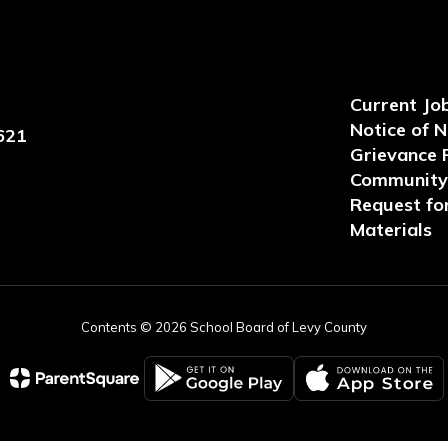
Current Jo
Notice of 
621
Grievance 
Community 
Request for
Materials
Contents © 2026 School Board of Levy County