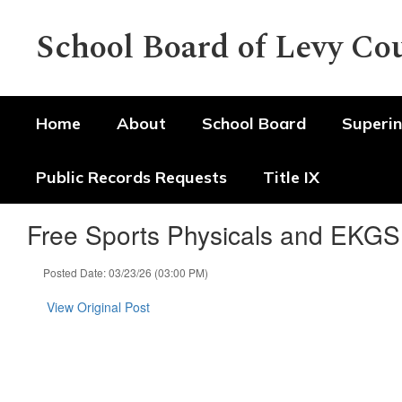
Skip
to
School Board of Levy Co
main
content
Home
About
School Board
Superin
Public Records Requests
Title IX
Free Sports Physicals and EKGS
Posted Date: 03/23/26 (03:00 PM)
View Original Post