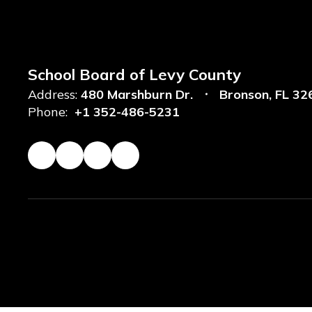
School Board of Levy County
Address:
480 Marshburn Dr.
Bronson, FL 32
Phone:
+1 352-486-5231