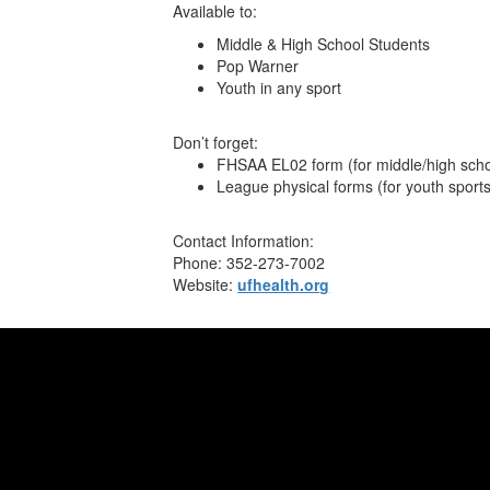
Available to:
Middle & High School Students
Pop Warner
Youth in any sport
Don’t forget:
FHSAA EL02 form (for middle/high scho
League physical forms (for youth sport
Contact Information:
Phone: 352-273-7002
Website:
ufhealth.org