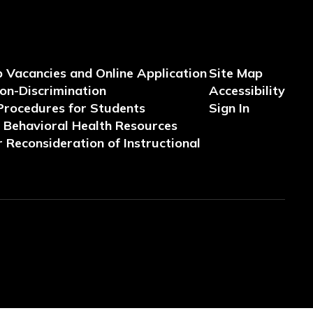
b Vacancies and Online Application
Site Map
Non-Discrimination
Accessibility
Procedures for Students
Sign In
Behavioral Health Resources
 Reconsideration of Instructional