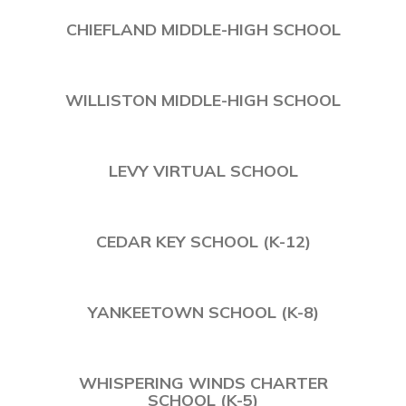
CHIEFLAND MIDDLE-HIGH SCHOOL
WILLISTON MIDDLE-HIGH SCHOOL
LEVY VIRTUAL SCHOOL
CEDAR KEY SCHOOL (K-12)
YANKEETOWN SCHOOL (K-8)
WHISPERING WINDS CHARTER
SCHOOL (K-5)