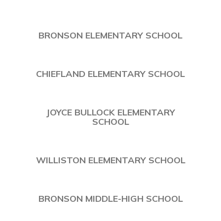
BRONSON ELEMENTARY SCHOOL
CHIEFLAND ELEMENTARY SCHOOL
JOYCE BULLOCK ELEMENTARY
SCHOOL
WILLISTON ELEMENTARY SCHOOL
BRONSON MIDDLE-HIGH SCHOOL