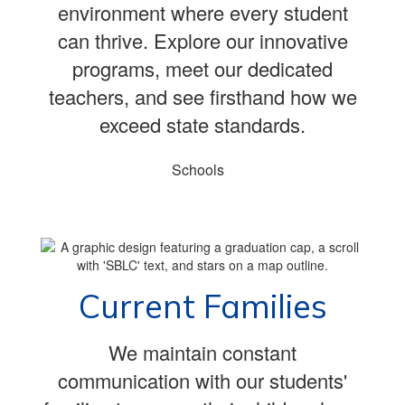
environment where every student
can thrive. Explore our innovative
programs, meet our dedicated
teachers, and see firsthand how we
exceed state standards.
Schools
Current Families
We maintain constant
communication with our students'