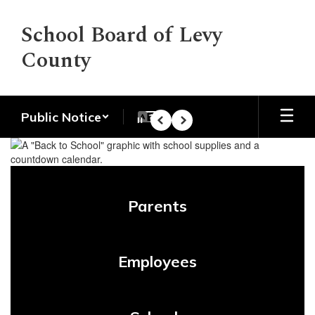
Skip
to
School Board of Levy
main
County
content
Public Notice
Pause
Previous
Next
Homepage
Parents
Employees