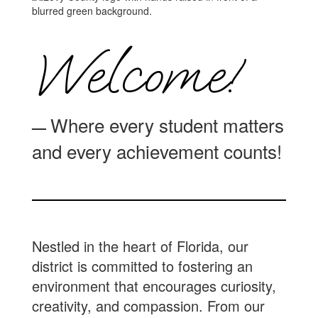
Welcome!
Where every student matters
—
and every achievement counts!
Nestled in the heart of Florida, our
district is committed to fostering an
environment that encourages curiosity,
creativity, and compassion. From our