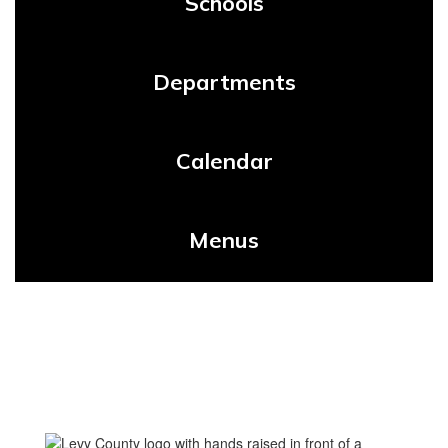
Schools
Departments
Calendar
Menus