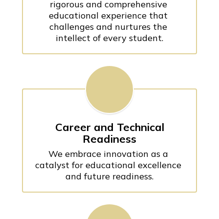
rigorous and comprehensive 
educational experience that 
challenges and nurtures the 
intellect of every student.
Career and Technical
Readiness
We embrace innovation as a 
catalyst for educational excellence 
and future readiness.