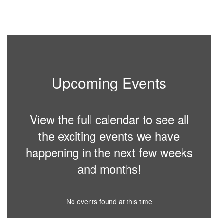
Upcoming Events
View the full calendar to see all
the exciting events we have
happening in the next few weeks
and months!
No events found at this time