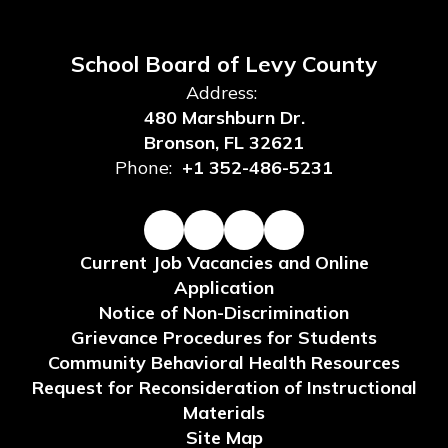
School Board of Levy County
Address:
480 Marshburn Dr.
Bronson, FL 32621
Phone:
+1 352-486-5231
Current Job Vacancies and Online
Application
Notice of Non-Discrimination
Grievance Procedures for Students
Community Behavioral Health Resources
Request for Reconsideration of Instructional
Materials
Site Map