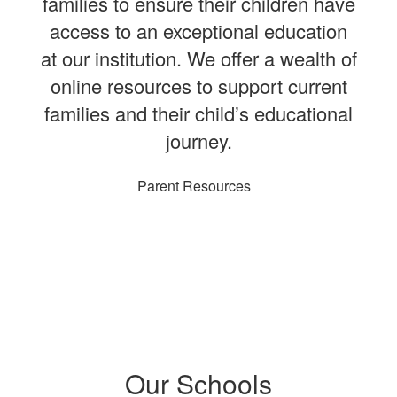
families to ensure their children have
access to an exceptional education
at our institution. We offer a wealth of
online resources to support current
families and their child’s educational
journey.
Parent Resources
Our Schools