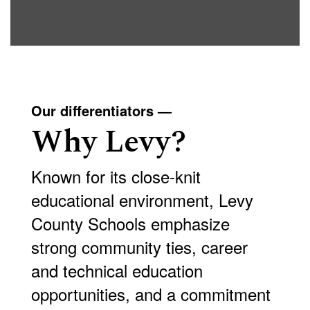
Our differentiators —
Why Levy?
Known for its close-knit
educational environment, Levy
County Schools emphasize
strong community ties, career
and technical education
opportunities, and a commitment