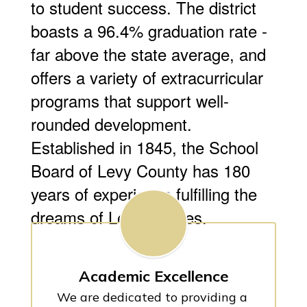
to student success. The district
boasts a 96.4% graduation rate -
far above the state average, and
offers a variety of extracurricular
programs that support well-
rounded development.
Established in 1845, the School
Board of Levy County has 180
years of experience fulfilling the
dreams of Levy families.
Academic Excellence
We are dedicated to providing a 