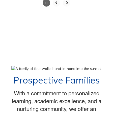
Slide
2
of
100
Prospective Families
With a commitment to personalized
learning, academic excellence, and a
nurturing community, we offer an