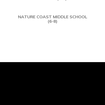
NATURE COAST MIDDLE SCHOOL
(6-8)