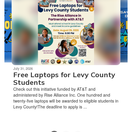
slides.
Use
the
next
and
previous
buttons
to
navigate.
Movement
can
be
July 31, 2026
Free Laptops for Levy County
paused
with
Students
the
Check out this initiative funded by AT&T and
pause
administered by Rise Alliance Inc. One hundred and
button.
twenty-five laptops will be awarded to eligible students in
Levy County!The deadline to apply is ...