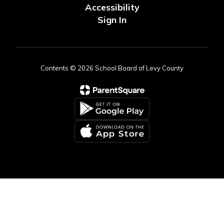
Accessibility
Sign In
Contents © 2026 School Board of Levy County