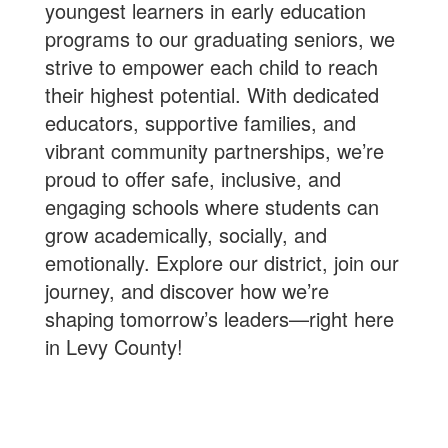
youngest learners in early education
programs to our graduating seniors, we
strive to empower each child to reach
their highest potential. With dedicated
educators, supportive families, and
vibrant community partnerships, we’re
proud to offer safe, inclusive, and
engaging schools where students can
grow academically, socially, and
emotionally. Explore our district, join our
journey, and discover how we’re
shaping tomorrow’s leaders—right here
in Levy County!