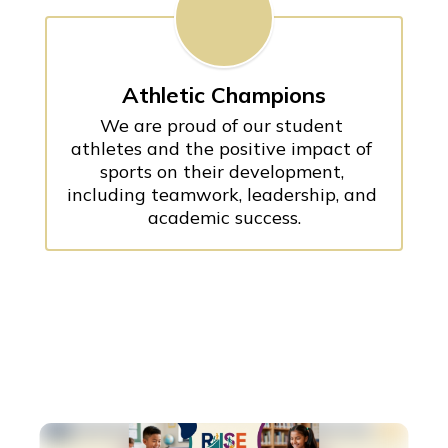
Athletic Champions
We are proud of our student 
athletes and the positive impact of 
sports on their development, 
including teamwork, leadership, and 
academic success.
Contains
100