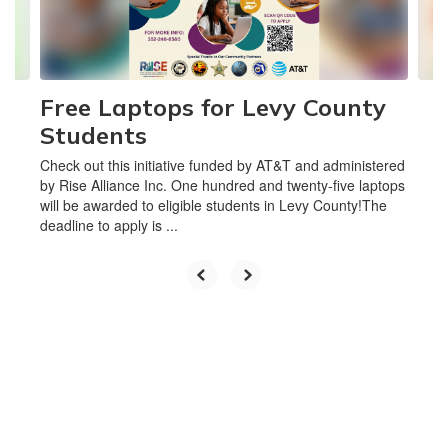
buttons
to
navigate.
Free Laptops for Levy County
Students
Check out this initiative funded by AT&T and administered
by Rise Alliance Inc. One hundred and twenty-five laptops
will be awarded to eligible students in Levy County!The
deadline to apply is ...