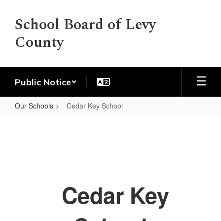
Skip
to
School Board of Levy
main
County
content
Public Notice
Our Schools
Cedar Key School
Cedar
Key
School
Cedar Key