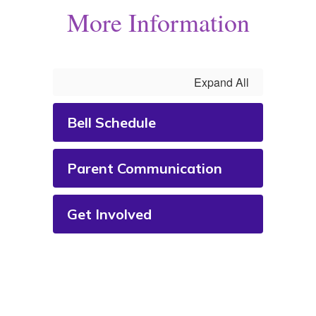
More Information
Expand All
Bell Schedule
Parent Communication
Get Involved