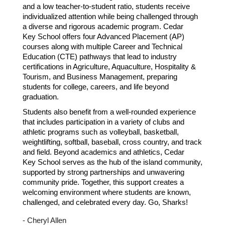
and a low teacher-to-student ratio, students receive
individualized attention while being challenged through
a diverse and rigorous academic program. Cedar
Key School offers four Advanced Placement (AP)
courses along with multiple Career and Technical
Education (CTE) pathways that lead to industry
certifications in Agriculture, Aquaculture, Hospitality &
Tourism, and Business Management, preparing
students for college, careers, and life beyond
graduation.
Students also benefit from a well-rounded experience
that includes participation in a variety of clubs and
athletic programs such as volleyball, basketball,
weightlifting, softball, baseball, cross country, and track
and field. Beyond academics and athletics, Cedar
Key School serves as the hub of the island community,
supported by strong partnerships and unwavering
community pride. Together, this support creates a
welcoming environment where students are known,
challenged, and celebrated every day.
Go, Sharks!
- Cheryl Allen