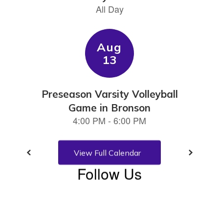
previous
buttons
to
navigate.
View Full Calendar
Follow Us
View
CedarKeySchool