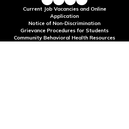
Current Job Vacancies and Online
Application
Notice of Non-Discrimination
Grievance Procedures for Students
Community Behavioral Health Resources
Request for Reconsideration of Instructional
Materials
Site Map
Accessibility
Sign In
Contents © 2026 School Board of Levy County