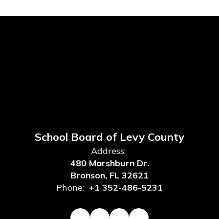
School Board of Levy County
Address:
480 Marshburn Dr.
Bronson, FL 32621
Phone:
+1 352-486-5231