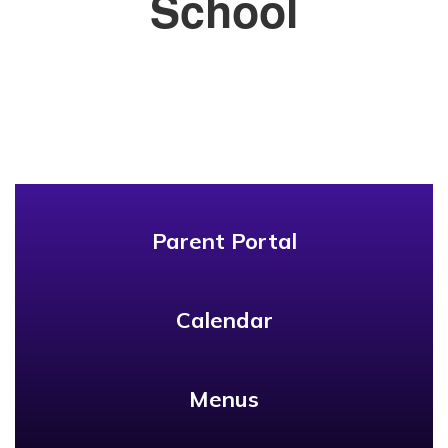
School
Parent Portal
Calendar
Menus