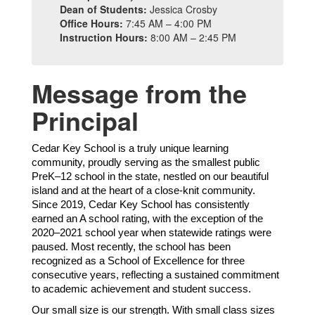
Dean of Students:
Jessica Crosby
Office Hours:
7:45 AM – 4:00 PM
Instruction Hours:
8:00 AM – 2:45 PM
Message from the
Principal
Cedar Key School is a truly unique learning
community, proudly serving as the smallest public
PreK–12 school in the state, nestled on our beautiful
island and at the heart of a close-knit community.
Since 2019, Cedar Key School has consistently
earned an A school rating, with the exception of the
2020–2021 school year when statewide ratings were
paused. Most recently, the school has been
recognized as a School of Excellence for three
consecutive years, reflecting a sustained commitment
to academic achievement and student success.
Our small size is our strength. With small class sizes