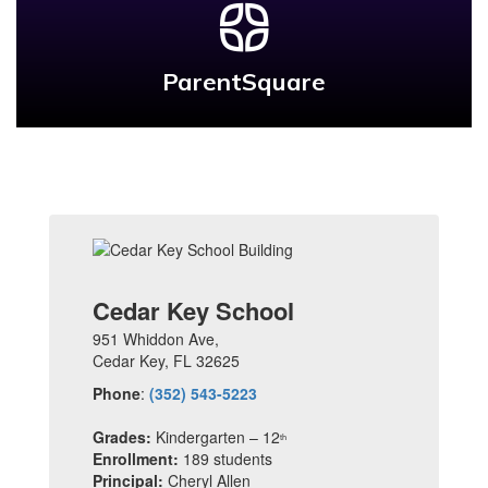
ParentSquare
Cedar Key School
951 Whiddon Ave,
Cedar Key, FL 32625
Phone
:
(352) 543-5223
Grades:
Kindergarten – 12
th
Enrollment:
189 students
Principal:
Cheryl Allen